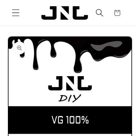
Skip to
content
Cart
Skip to
product
information