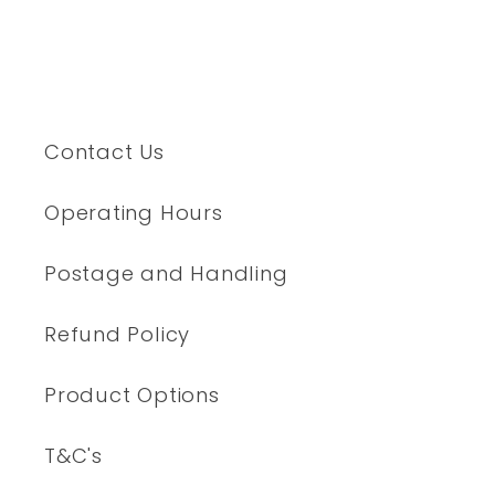
Contact Us
Operating Hours
Postage and Handling
Refund Policy
Product Options
T&C's