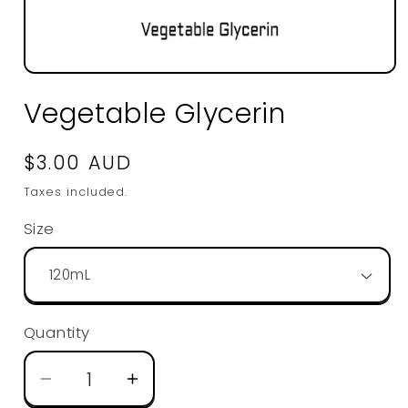
Open
media
Vegetable Glycerin
1
in
modal
Regular
$3.00 AUD
price
Taxes included.
Size
Quantity
Decrease
Increase