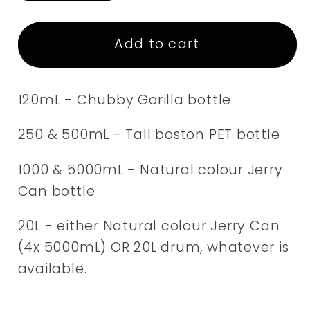
quantity
quantity
for
for
Vegetable
Vegetable
Add to cart
Glycerin
Glycerin
120mL - Chubby Gorilla bottle
250 & 500mL - Tall boston PET bottle
1000 & 5000mL - Natural colour Jerry
Can bottle
20L - either Natural colour Jerry Can
(4x 5000mL) OR 20L drum, whatever is
available.