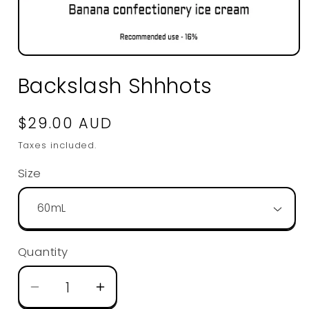
Open
media
Backslash Shhhots
1
in
modal
Regular
$29.00 AUD
price
Taxes included.
Size
Quantity
Decrease
Increase