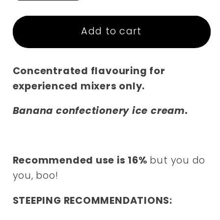
quantity
quantity
for
for
Backslash
Backslash
Add to cart
Shhhots
Shhhots
Concentrated flavouring for
experienced mixers only.
Banana confectionery ice cream.
Recommended use is 16%
but you do
you, boo!
STEEPING RECOMMENDATIONS: