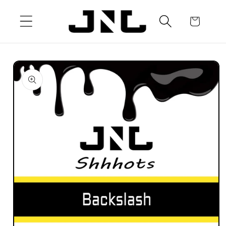
Skip to
content
Cart
Skip to
product
information