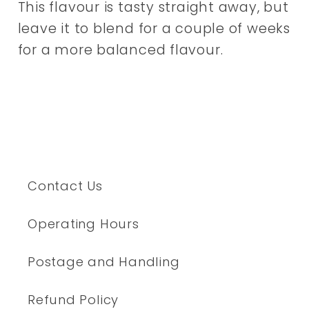
This flavour is tasty straight away, but
leave it to blend for a couple of weeks
for a more balanced flavour.
Contact Us
Operating Hours
Postage and Handling
Refund Policy